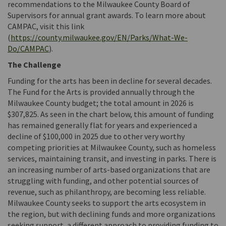
recommendations to the Milwaukee County Board of
Supervisors for annual grant awards. To learn more about
CAMPAC, visit this link
(
https://county.milwaukee.gov/EN/Parks/What-We-
(External link)
Do/CAMPAC
).
The Challenge
Funding for the arts has been in decline for several decades.
The Fund for the Arts is provided annually through the
Milwaukee County budget; the total amount in 2026 is
$307,825. As seen in the chart below, this amount of funding
has remained generally flat for years and experienced a
decline of $100,000 in 2025 due to other very worthy
competing priorities at Milwaukee County, such as homeless
services, maintaining transit, and investing in parks. There is
an increasing number of arts-based organizations that are
struggling with funding, and other potential sources of
revenue, such as philanthropy, are becoming less reliable.
Milwaukee County seeks to support the arts ecosystem in
the region, but with declining funds and more organizations
seeking support, a different approach to providing funding to