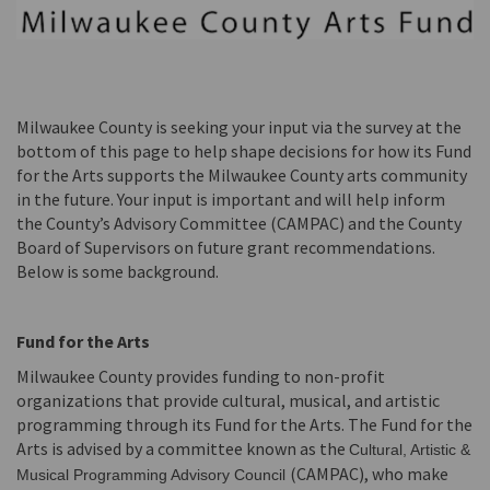
Milwaukee County is seeking your input via the survey at the
bottom of this page to help shape decisions for how its Fund
for the Arts supports the Milwaukee County arts community
in the future. Your input is important and will help inform
the County’s Advisory Committee (CAMPAC) and the County
Board of Supervisors on future grant recommendations.
Below is some background.
Fund for the Arts
Milwaukee County provides funding to non-profit
organizations that provide cultural, musical, and artistic
programming through its Fund for the Arts. The Fund for the
Arts is advised by a committee known as the
Cultural, Artistic &
(CAMPAC), who make
Musical Programming Advisory Council