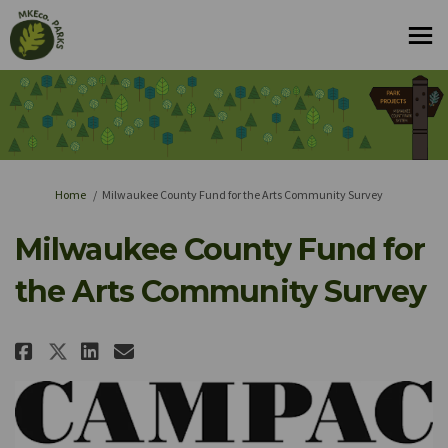
You are here:
Home
Milwaukee County Fund for the Arts Community Survey
Milwaukee County Fund for
the Arts Community Survey
Share Milwaukee County Fund fo
Share Milwaukee County Fu
Email Milwaukee County 
Share Milwaukee County Fund 