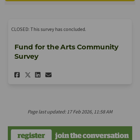
CLOSED: This survey has concluded.
Fund for the Arts Community
Survey
Share Fund for the Arts Comm
Share Fund for the Arts
Email Fund for the Ar
Share Fund for the Arts Co
Page last updated: 17 Feb 2026, 11:58 AM