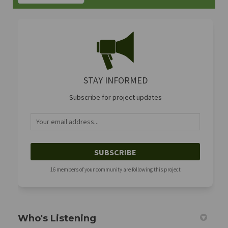
STAY INFORMED
Subscribe for project updates
Your email address...
16 members of your community are following this project
Who's Listening