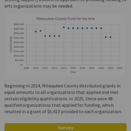
arts organizations may be needed.
Beginning in 2024, Milwaukee County distributed grants in
equal amounts to all organizations that applied and met
certain eligibility qualifications. In 2025, there were 48
qualified organizations that applied for funding, which
resulted in a grant of $6,413 provided to each organization.
Survey