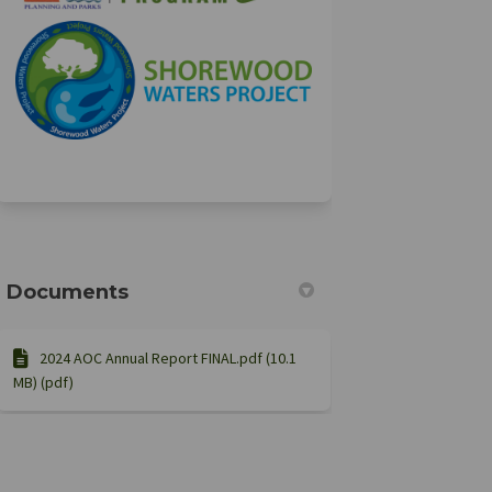
(External link)
(External link)
Documents
2024 AOC Annual Report FINAL.pdf (10.1
MB) (pdf)