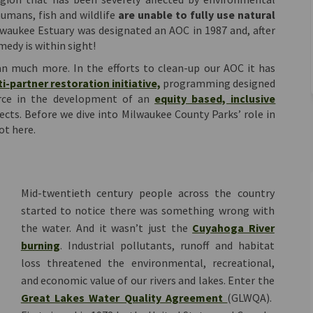
umans, fish and wildlife
are unable to fully use natural
waukee Estuary was designated an AOC in 1987 and, after
medy is within sight!
 much more. In the efforts to clean-up our AOC it has
(External link)
i-partner restoration initiative,
programming designed
ource in the development of an
equity based, inclusive
cts. Before we dive into Milwaukee County Parks’ role in
ot here.
Mid-twentieth century people across the country
started to notice there was something wrong with
the water. And it wasn’t just the
Cuyahoga River
(External link)
burning
. Industrial pollutants, runoff and habitat
loss threatened the environmental, recreational,
and economic value of our rivers and lakes. Enter the
(External link)
Great Lakes Water Quality Agreement
(GLWQA).