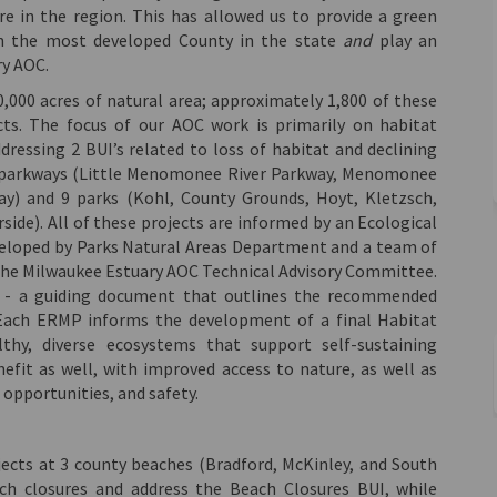
e in the region. This has allowed us to provide a green
in the most developed County in the state
and
play an
ry AOC.
000 acres of natural area; approximately 1,800 of these
ts. The focus of our AOC work is primarily on habitat
ressing 2 BUI’s related to loss of habitat and declining
n 3 parkways (Little Menomonee River Parkway, Menomonee
ay) and 9 parks (Kohl, County Grounds, Hoyt, Kletzsch,
rside). All of these projects are informed by an Ecological
loped by Parks Natural Areas Department and a team of
 the Milwaukee Estuary AOC Technical Advisory Committee.
e - a guiding document that outlines the recommended
. Each ERMP informs the development of a final Habitat
thy, diverse ecosystems that support self-sustaining
efit as well, with improved access to nature, as well as
opportunities, and safety.
jects at 3 county beaches (Bradford, McKinley, and South
ch closures and address the Beach Closures BUI, while