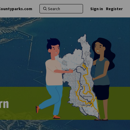
Countyparks.com
Sign in
Register