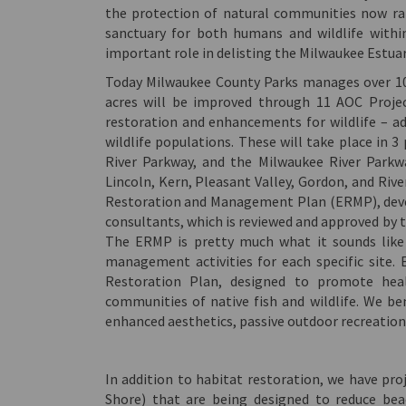
the protection of natural communities now rar
sanctuary for both humans and wildlife with
important role in delisting the Milwaukee Estua
Today Milwaukee County Parks manages over 10,
acres will be improved through 11 AOC Projec
restoration and enhancements for wildlife – add
wildlife populations. These will take place i
River Parkway, and the Milwaukee River Parkw
Lincoln, Kern, Pleasant Valley, Gordon, and Rive
Restoration and Management Plan (ERMP), deve
consultants, which is reviewed and approved by
The ERMP is pretty much what it sounds lik
management activities for each specific site
Restoration Plan, designed to promote heal
communities of native fish and wildlife. We ben
enhanced aesthetics, passive outdoor recreation 
In addition to habitat restoration, we have pro
Shore) that are being designed to reduce bea