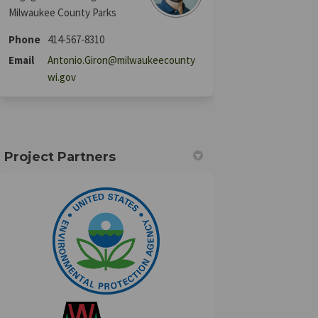
Milwaukee County Parks
Phone
414-567-8310
Email
Antonio.Giron@milwaukeecounty
(External link)
wi.gov
Project Partners
(External link)