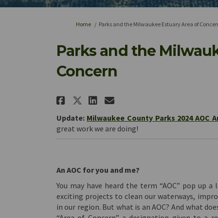
You are here:
Home
Parks and the Milwaukee Estuary Area of Concer
Parks and the Milwauk
Concern
Share Parks and the Mil
Share Parks and th
Email Parks and 
Share Parks and the M
Update:
Milwaukee County Parks 2024 AOC A
great work we are doing!
An AOC for you and me?
You may have heard the term “AOC” pop up a lo
exciting projects to clean our waterways, impro
in our region. But what is an AOC? And what doe
“Area of Concern” a designation given to a r