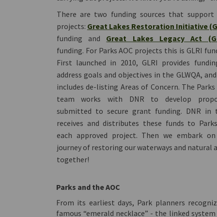
There are two funding sources that support
projects:
Great Lakes Restoration Initiative (
funding and
Great Lakes Legacy Act (G
funding. For Parks AOC projects this is GLRI fun
First launched in 2010, GLRI provides fundin
address goals and objectives in the GLWQA, and
includes de-listing Areas of Concern. The Park
team works with DNR to develop propo
submitted to secure grant funding. DNR in t
receives and distributes these funds to Park
each approved project. Then we embark on
journey of restoring our waterways and natural 
together!
Parks and the AOC
From its earliest days, Park planners recogni
famous “emerald necklace” - the linked system 