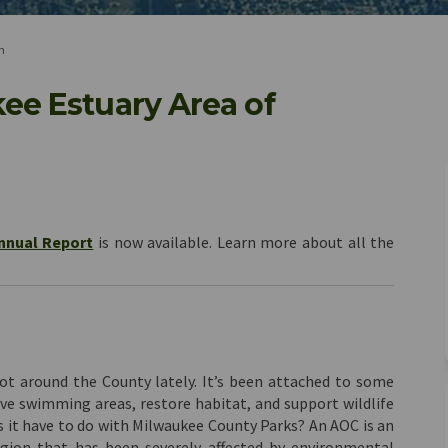
n
ee Estuary Area of
waukee Estuary Area of Concern on F
e Milwaukee Estuary Area of Concern
the Milwaukee Estuary Area of Conce
ilwaukee Estuary Area of Concern on
nnual Report
is now available. Learn more about all the
t around the County lately. It’s been attached to some
ve swimming areas, restore habitat, and support wildlife
s it have to do with Milwaukee County Parks? An AOC is an
egion that has been severely affected by environmental