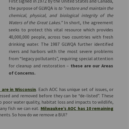
First signed in 1972 by the United States and Canada,
the purpose of GLWQA is
to "restore and maintain the
chemical, physical, and biological integrity of the
Waters of the Great Lakes."
In short, the agreement
seeks to protect this vital resource which provides
40,000,000 people, across two countries with fresh
drinking water. The 1987 GLWQA further identified
rivers and harbors with the most severe problems
from “legacy pollutants”, requiring special attention
for cleanup and restoration –
these are our Areas
of Concerns.
(External link)
 are in Wisconsin
. Each AOC has unique set of issues, or
essed and removed before they can be “de-listed”. These
o poor water quality, habitat loss and impacts to wildlife,
any fish we can eat.
Milwaukee’s AOC has 10 remaining
ments. So how do we remove a BUI?