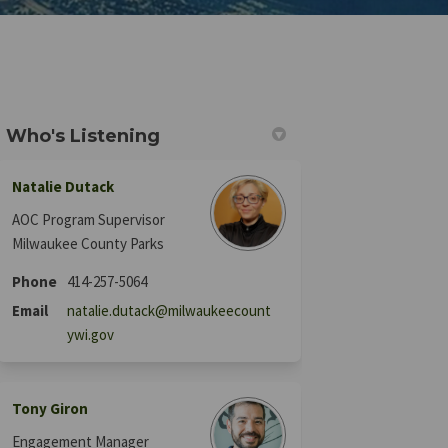
Who's Listening
Natalie Dutack
acebook
 on Linkedin
rn link
 X (formerly Twitter)
AOC Program Supervisor
Milwaukee County Parks
Phone
414-257-5064
Email
natalie.dutack@milwaukeecount
(External link)
ywi.gov
Tony Giron
Engagement Manager