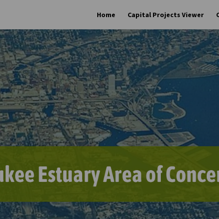
Home
Capital Projects Viewer