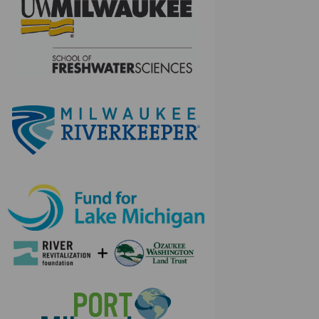
(External link)
(External link)
(External link)
(External link)