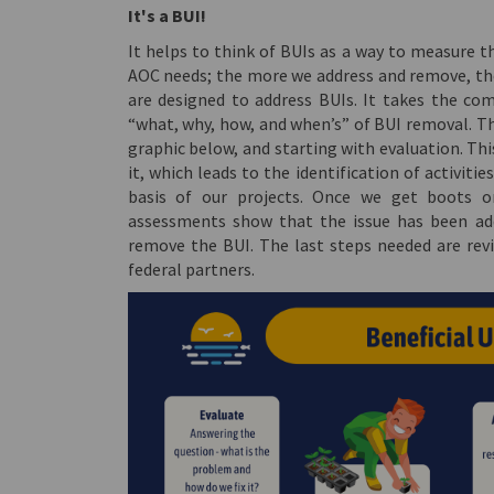
It's a BUI!
It helps to think of BUIs as a way to measure 
AOC needs; the more we address and remove, the
are designed to address BUIs. It takes the co
“what, why, how, and when’s” of BUI removal. Thi
graphic below, and starting with evaluation. Th
it, which leads to the identification of activiti
basis of our projects. Once we get boots o
assessments show that the issue has been add
remove the BUI. The last steps needed are revi
federal partners.