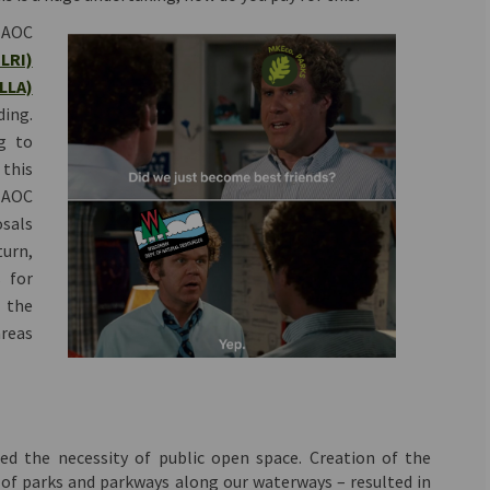
 AOC
(External link)
GLRI)
(External link)
LLA)
ding.
g to
 this
s AOC
sals
urn,
s for
 the
areas
zed the necessity of public open space. Creation of the
of parks and parkways along our waterways – resulted in