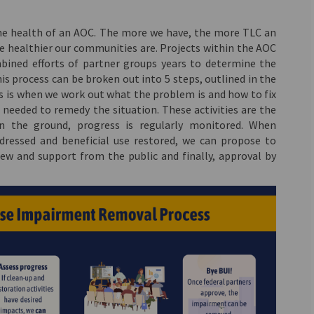
the health of an AOC. The more we have, the more TLC an
 healthier our communities are. Projects within the AOC
mbined efforts of partner groups years to determine the
s process can be broken out into 5 steps, outlined in the
is is when we work out what the problem is and how to fix
es needed to remedy the situation. These activities are the
n the ground, progress is regularly monitored. When
ressed and beneficial use restored, we can propose to
ew and support from the public and finally, approval by