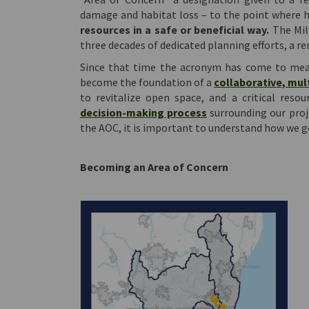
damage and habitat loss – to the point where h
resources in a safe or beneficial way.
The Mil
three decades of dedicated planning efforts, a re
Since that time the acronym has come to mean
become the foundation of a
collaborative, mult
to revitalize open space, and a critical res
(External link)
decision-making process
surrounding our proje
the AOC, it is important to understand how we g
Becoming an Area of Concern