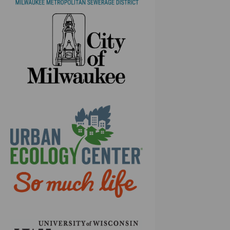
(External link)
(External link)
(External link)