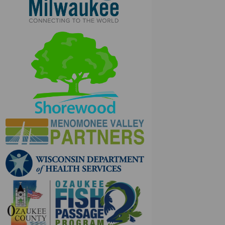
(External link)
(External link)
(External link)
(External link)