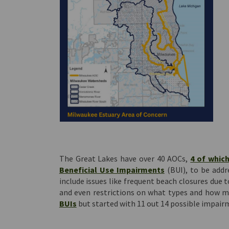
The Great Lakes have over 40 AOCs,
4 of which
(External link)
Beneficial Use Impairments
(BUI), to be addr
include issues like frequent beach closures due t
and even restrictions on what types and how m
(External link)
BUIs
but started with 11 out 14 possible impair