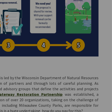
 is led by the Wisconsin Department of Natural Resources
 of partners and through lots of careful planning. As
d advisory groups that define the activities and projects
(External link)
aterway Restoration Partnership
was established, a
on of over 20 organizations, taking on the challenge of
 including Milwaukee County Parks, are responsible for
is is a huge undertaking, how do you pay for this?