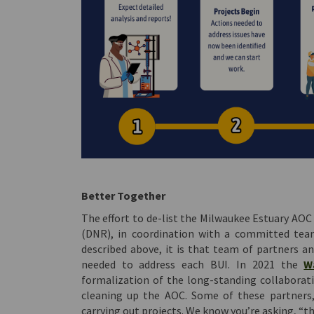
Better Together
The effort to de-list the Milwaukee Estuary AOC
(DNR), in coordination with a committed team
described above, it is that team of partners an
needed to address each BUI. In 2021 the
W
formalization of the long-standing collaborati
cleaning up the AOC. Some of these partners,
carrying out projects. We know you’re asking, “th