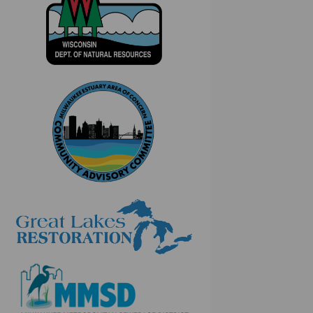
(External link)
(External link)
(External link)