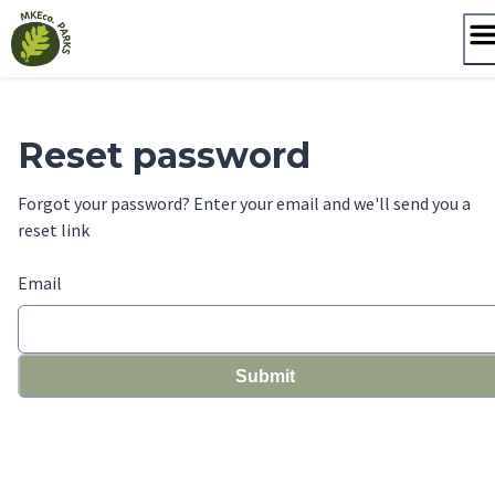
Skip
to
content
Reset password
Forgot your password? Enter your email and we'll send you a
reset link
Email
Submit