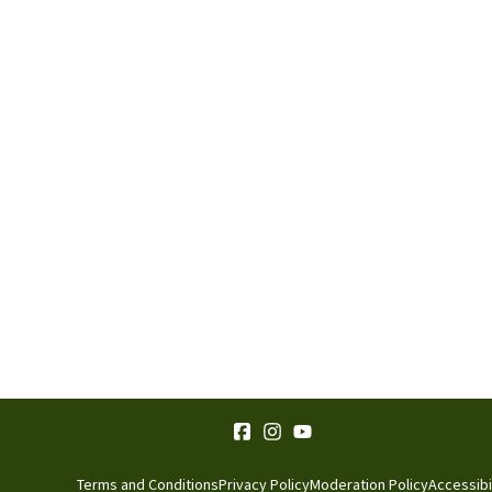
Terms and Conditions
Privacy Policy
Moderation Policy
Accessibi