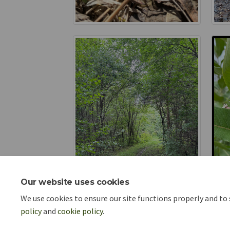
Our website uses cookies
We use cookies to ensure our site functions properly and to
policy
and
cookie policy
.