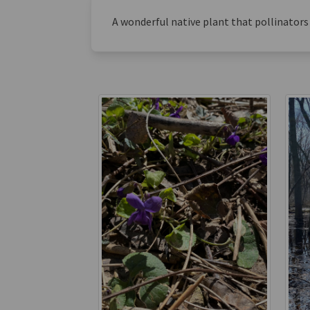
A wonderful native plant that pollinators 