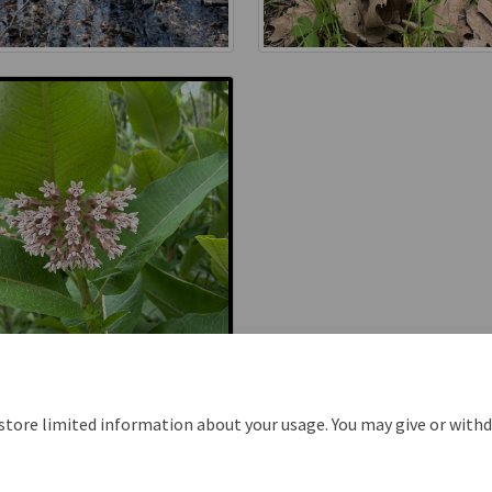
 store limited information about your usage. You may give or with