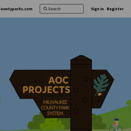
Countyparks.com
Sign in
Register