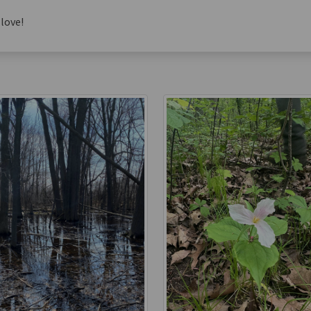
love!