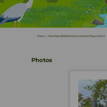
You are here:
Home
Kohl Park Wildlife Enhancements Project (AOC)
Photos