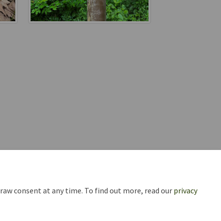
draw consent at any time. To find out more, read our
privacy