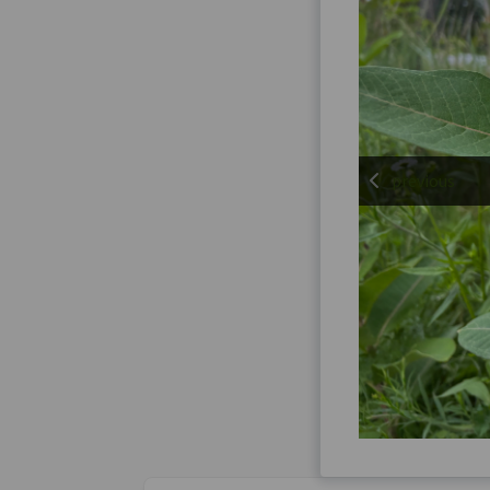
previous