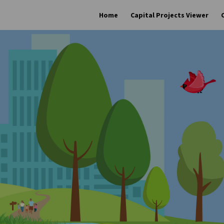
Home
Capital Projects Viewer