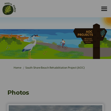
You are here:
Home
South Shore Beach Rehabilitation Project (AOC)
Photos