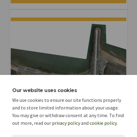
Our website uses cookies
We use cookies to ensure our site functions properly
and to store limited information about your usage.
You may give or withdraw consent at any time. To find
out more, read our
privacy policy
and
cookie policy
.