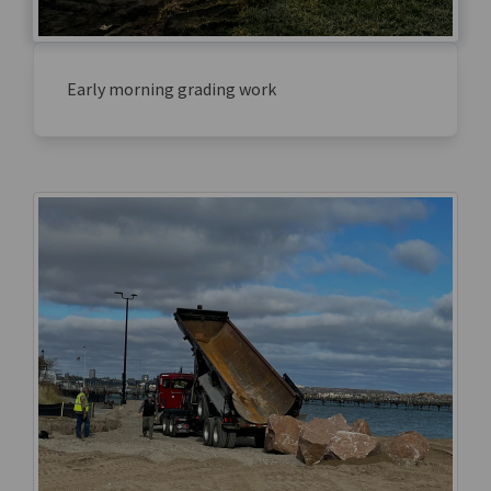
Early morning grading work