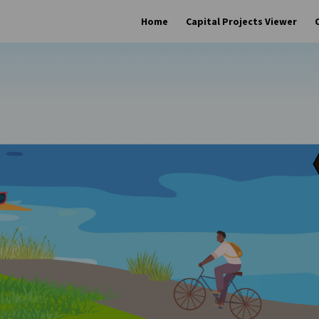
Home
Capital Projects Viewer