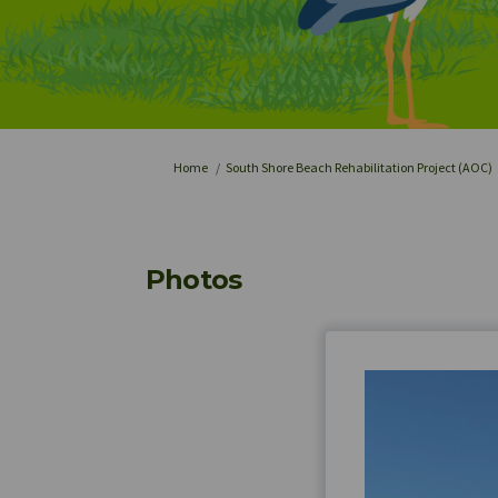
You are here:
Home
South Shore Beach Rehabilitation Project (AOC)
Photos