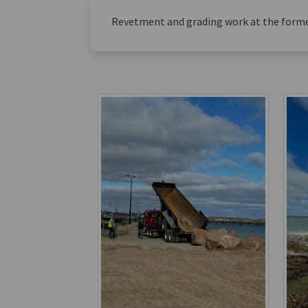
Revetment and grading work at the form