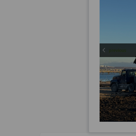
previous