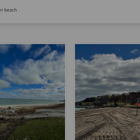
er beach