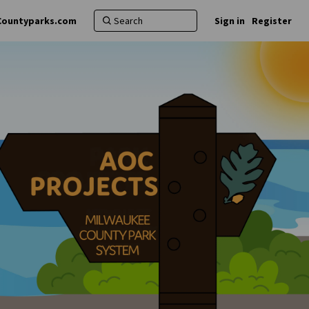
Countyparks.com
Sign in
Register